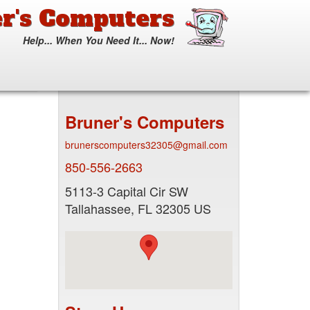
r's Computers
Help... When You Need It... Now!
Search
form
Search
Bruner's Computers
brunerscomputers32305@gmail.com
850-556-2663
5113-3 Capital Cir SW
Tallahassee
,
FL
32305
US