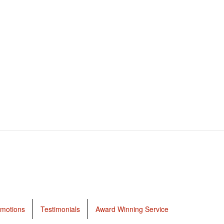
motions
Testimonials
Award Winning Service