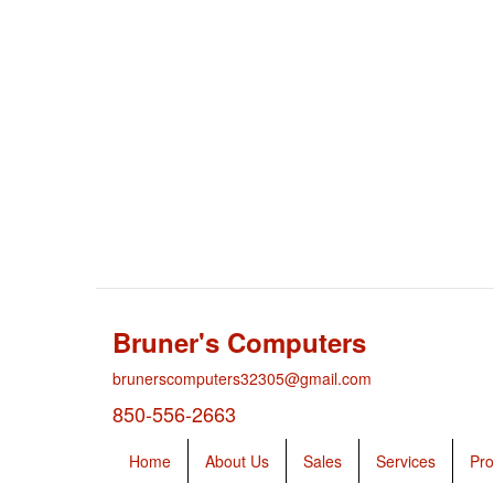
Bruner's Computers
brunerscomputers32305@gmail.com
850-556-2663
Home
About Us
Sales
Services
Pro