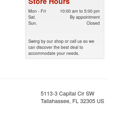
Store Hours
Mon - Fri
10:00 am to 5:00 pm
Sat.
By appointment
Sun.
Closed
Swing by our shop or call us so we
can discover the best deal to
accommodate your needs.
5113-3 Capital Cir SW
Tallahassee
,
FL
32305
US