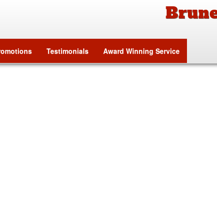
Brune
tion
romotions
Testimonials
Award Winning Service