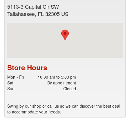
5113-3 Capital Cir SW
Tallahassee
,
FL
32305
US
Store Hours
Mon - Fri
10:00 am to 5:00 pm
Sat.
By appointment
Sun.
Closed
Swing by our shop or call us so we can discover the best deal
to accommodate your needs.