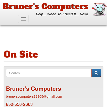
Bruner's Computers
Help... When You Need It... Now!
Skip
Toggle
to
navigation
main
content
On Site
Search
form
Search
Bruner's Computers
brunerscomputers32305@gmail.com
850-556-2663