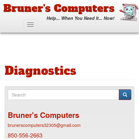
Bruner's Computers
Help... When You Need It... Now!
Skip
Toggle
to
navigation
main
content
Diagnostics
Search
form
Search
Bruner's Computers
brunerscomputers32305@gmail.com
850-556-2663