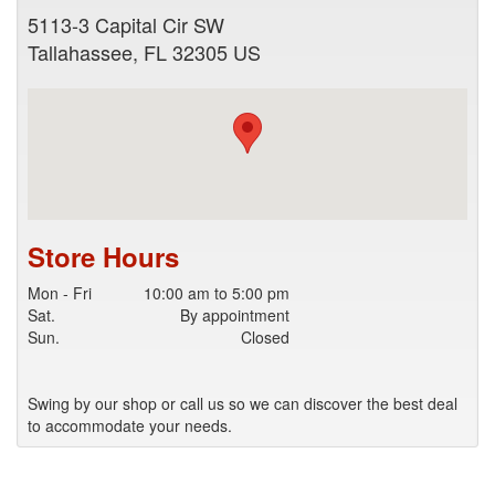
5113-3 Capital Cir SW
Tallahassee
,
FL
32305
US
Store Hours
Mon - Fri
10:00 am to 5:00 pm
Sat.
By appointment
Sun.
Closed
Swing by our shop or call us so we can discover the best deal
to accommodate your needs.